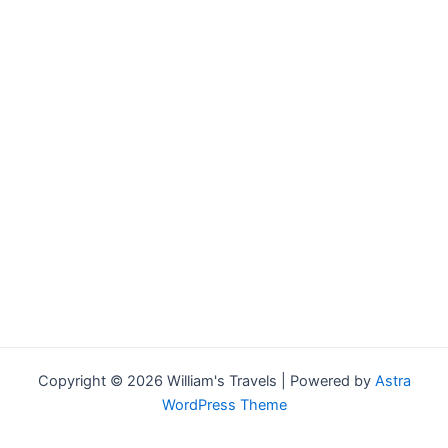
Copyright © 2026 William's Travels | Powered by
Astra
WordPress Theme