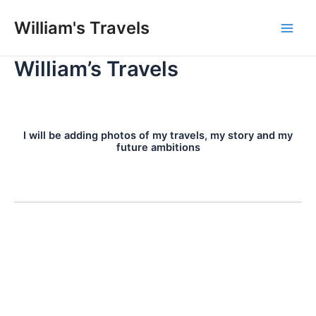
Skip
William's Travels
to
Main
content
William’s Travels
Men
I will be adding photos of my travels, my story and my
future ambitions