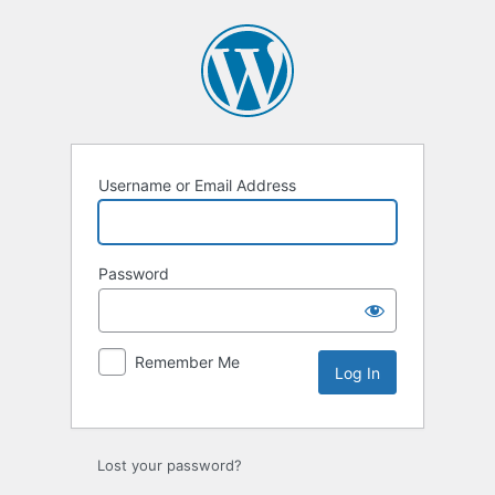
Log
In
Username or Email Address
Password
Remember Me
Lost your password?