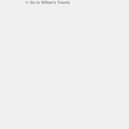
← Go to William's Travels